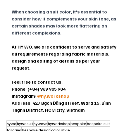
When choosing a suit color, it's essential to 
consider how it complements your skin tone, as 
certain shades may look more flattering on 
different complexions. 
At HY WO, we are confident to serve and satisfy 
all requirements regarding fabric materials, 
design and editing of details as per your 
request.
Feel free to contact us.
Phone: (+84) 969 905 904
Instagram: 
@hy.workshop 
Address: 427 Bạch Đằng street, Ward 15, Bình 
Thạnh District, HCM city, Vietnam
hywo
hywosuit
hywovn
hyworkshop
bespoke
bespoke suit
tailoring
bespoke design
color style