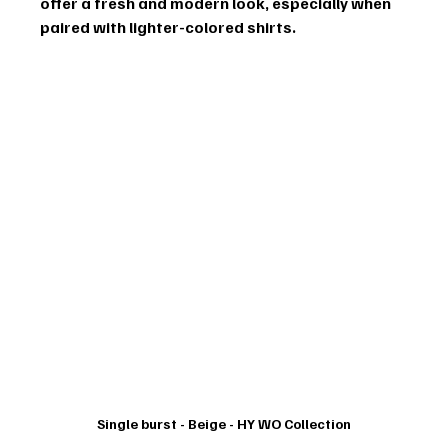
offer a fresh and modern look, especially when 
paired with lighter-colored shirts.
Single burst - Beige - HY WO Collection