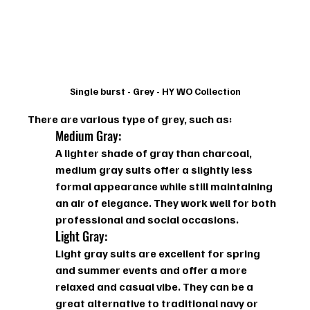
Single burst - Grey - HY WO Collection
There are various type of grey, such as: 
Medium Gray: 
A lighter shade of gray than charcoal, 
medium gray suits offer a slightly less 
formal appearance while still maintaining 
an air of elegance. They work well for both 
professional and social occasions.
Light Gray: 
Light gray suits are excellent for spring 
and summer events and offer a more 
relaxed and casual vibe. They can be a 
great alternative to traditional navy or 