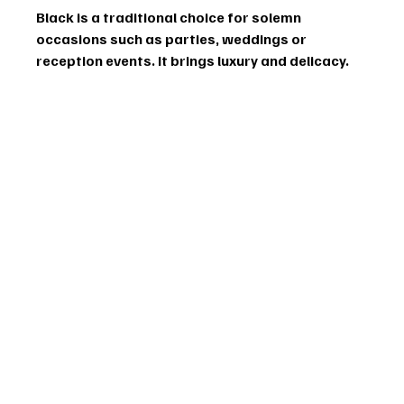
Black is a traditional choice for solemn 
occasions such as parties, weddings or 
reception events. It brings luxury and delicacy.