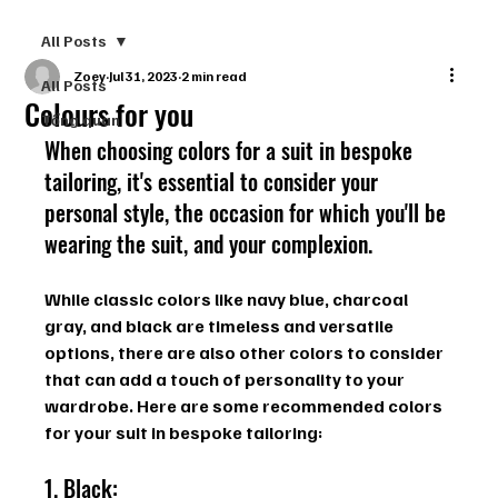
All Posts
Zoey
Jul 31, 2023
2 min read
All Posts
Colours for you
Tổng quan
When choosing colors for a suit in bespoke 
tailoring, it's essential to consider your 
personal style, the occasion for which you'll be 
wearing the suit, and your complexion. 
While classic colors like navy blue, charcoal 
gray, and black are timeless and versatile 
options, there are also other colors to consider 
that can add a touch of personality to your 
wardrobe. Here are some recommended colors 
for your suit in bespoke tailoring:
1. Black: