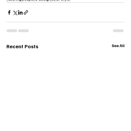
Recent Posts
See All