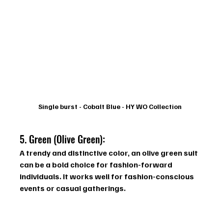
Single burst - Cobalt Blue - HY WO Collection
5. Green (Olive Green): 
A trendy and distinctive color, an olive green suit 
can be a bold choice for fashion-forward 
individuals. It works well for fashion-conscious 
events or casual gatherings.