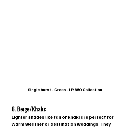
Single burst - Green - HY WO Collection
6. Beige/Khaki: 
Lighter shades like tan or khaki are perfect for 
warm weather or destination weddings. They 