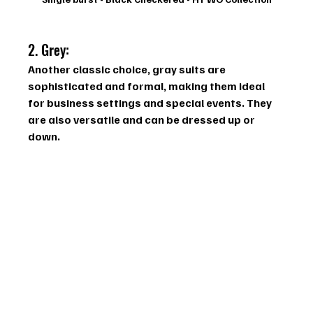
2. Grey: 
Another classic choice, gray suits are 
sophisticated and formal, making them ideal 
for business settings and special events. They 
are also versatile and can be dressed up or 
down.