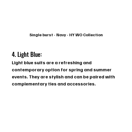
Single burst - Navy - HY WO Collection
4. Light Blue:  
Light blue suits are a refreshing and 
contemporary option for spring and summer 
events. They are stylish and can be paired with 
complementary ties and accessories.