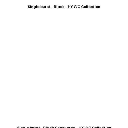
Single burst - Black - HY WO Collection
Single burst - Black Checkered - HY WO Collection