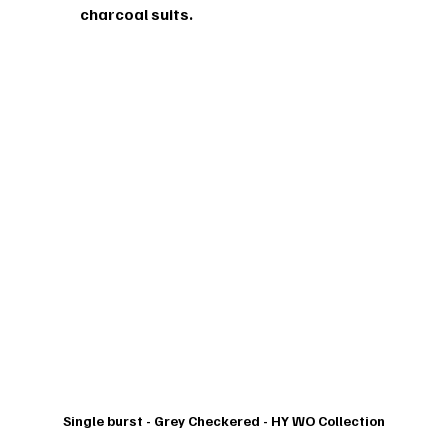
charcoal suits.
Single burst - Grey Checkered - HY WO Collection