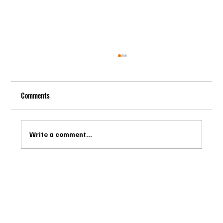
Comments
Write a comment...
Drago Biella - Sự Tinh Tế Của Người Ý Trong
Bespoke Tailor