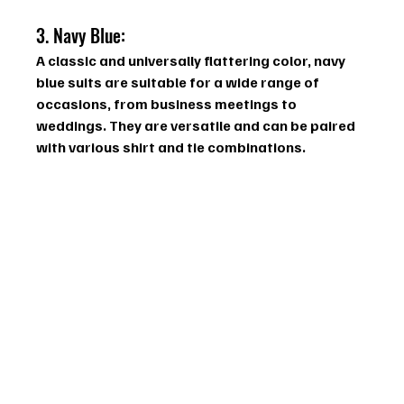
3. Navy Blue: 
A classic and universally flattering color, navy 
blue suits are suitable for a wide range of 
occasions, from business meetings to 
weddings. They are versatile and can be paired 
with various shirt and tie combinations.