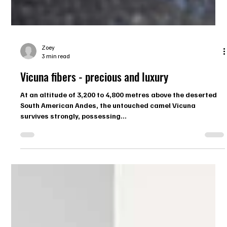
Zoey
3 min read
Vicuna fibers - precious and luxury
At an altitude of 3,200 to 4,800 metres above the deserted
South American Andes, the untouched camel Vicuna