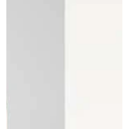
survives strongly, possessing...