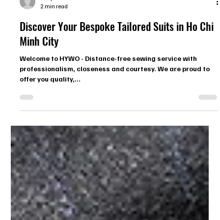
Zoey
2 min read
Discover Your Bespoke Tailored Suits in Ho Chi
Minh City
Welcome to HYWO - Distance-free sewing service with
professionalism, closeness and courtesy. We are proud to
offer you quality,...