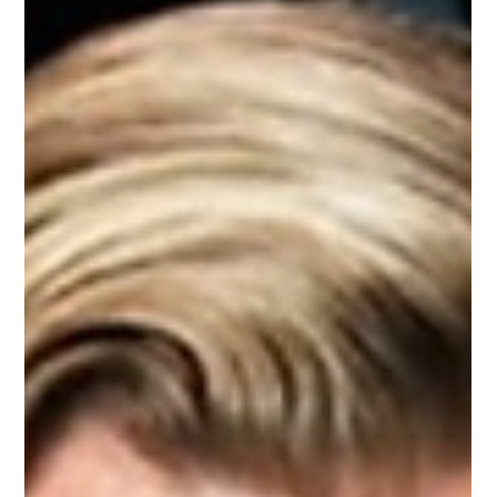
Zoey
2 min read
Match your style with leather jacket
Combined with fashionable men's leather coats or biker
jackets can create beautiful and suitable suits for your
purposes. Choosing a...