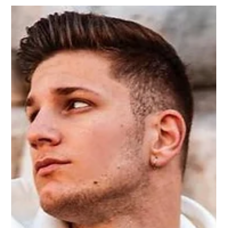
Zoey
2 min read
Layering style for men 2023
The layer style for men is a popular fashion trend that helps
create a variety of styles because the layering style allows
us to combine...