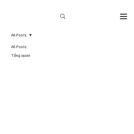
Bespoke services by appointment 
All Posts
All Posts
Tổng quan