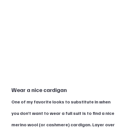
Wear a nice cardigan 
One of my favorite looks to substitute in when 
you don’t want to wear a full suit is to find a nice 
merino wool (or cashmere) cardigan. Layer over 