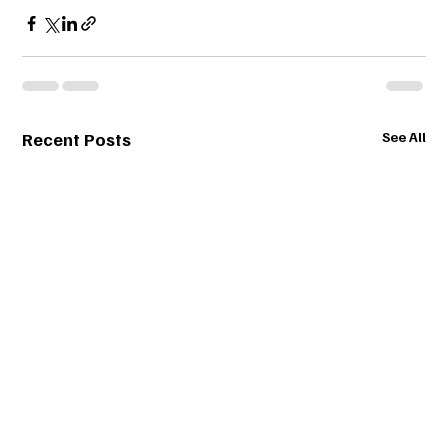
Recent Posts
See All