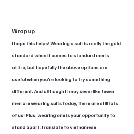
Wrap up
I hope this helps! Wearing a suit is really the gold 
standard when it comes to standard men’s 
attire, but hopefully the above options are 
useful when you’re looking to try something 
different. And although it may seem like fewer 
men are wearing suits today, there are still lots 
of us! Plus, wearing one is your opportunity to 
stand apart. translate to vietnamese