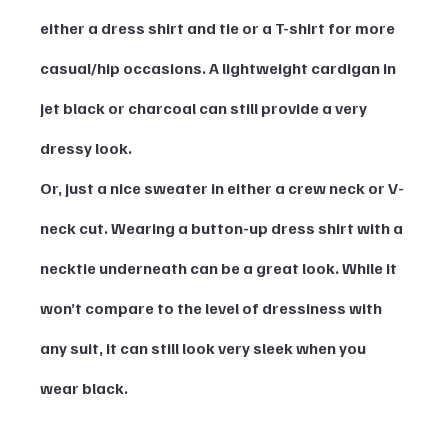
either a dress shirt and tie or a T-shirt for more 
casual/hip occasions. A lightweight cardigan in 
jet black or charcoal can still provide a very 
dressy look. 
Or, just a nice sweater in either a crew neck or V-
neck cut. Wearing a button-up dress shirt with a 
necktie underneath can be a great look. While it 
won’t compare to the level of dressiness with 
any suit, it can still look very sleek when you 
wear black. 