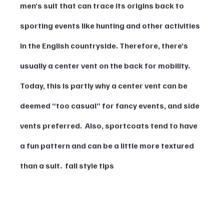
men’s suit that can trace its origins back to 
sporting events like hunting and other activities 
in the English countryside. Therefore, there’s 
usually a center vent on the back for mobility. 
Today, this is partly why a center vent can be 
deemed “too casual” for fancy events, and side 
vents preferred.  Also, sportcoats tend to have 
a fun pattern and can be a little more textured 
than a suit.  fall style tips