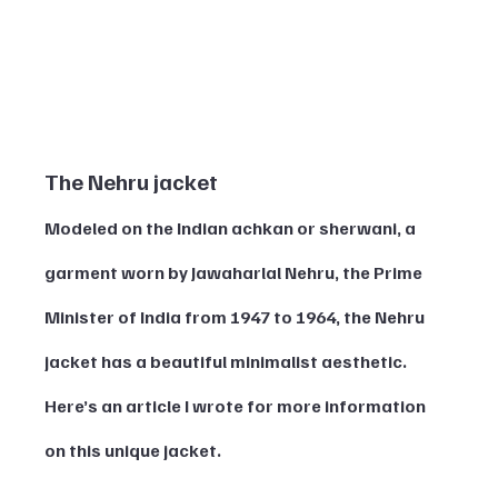
The Nehru jacket 
Modeled on the Indian achkan or sherwani, a 
garment worn by Jawaharlal Nehru, the Prime 
Minister of India from 1947 to 1964, the Nehru 
jacket has a beautiful minimalist aesthetic. 
Here’s an article I wrote for more information 
on this unique jacket. 