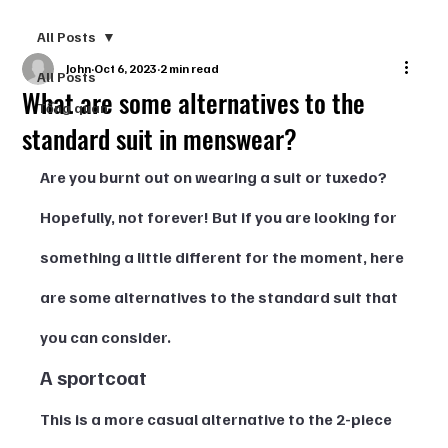
All Posts
John
Oct 6, 2023
2 min read
All Posts
What are some alternatives to the
Tổng quan
standard suit in menswear?
Are you burnt out on wearing a suit or tuxedo? 
Hopefully, not forever! But if you are looking for 
something a little different for the moment, here 
are some alternatives to the standard suit that 
you can consider.  
A sportcoat  
This is a more casual alternative to the 2-piece 