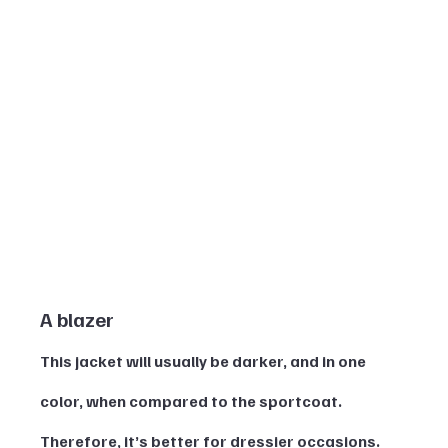
A blazer 
This jacket will usually be darker, and in one 
color, when compared to the sportcoat. 
Therefore, it’s better for dressier occasions. 