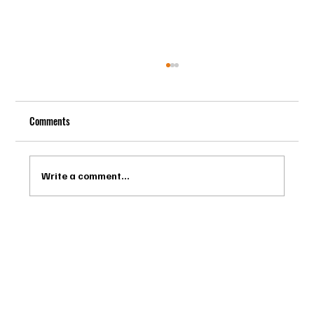
Comments
Write a comment...
Drago Biella - Sự Tinh Tế Của Người Ý Trong
Bespoke Tailor