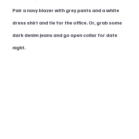
Pair a navy blazer with grey pants and a white 
dress shirt and tie for the office. Or, grab some 
dark denim jeans and go open collar for date 
night.