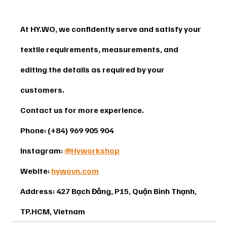
At HY.WO, we confidently serve and satisfy your 
textile requirements, measurements, and 
editing the details as required by your 
customers.
Contact us for more experience. 
Phone: (+84) 969 905 904 
Instagram: 
@Hyworkshop
Webite: 
hywovn.com
Address: 427 Bạch Đằng, P15, Quận Bình Thạnh, 
TP.HCM, Vietnam 