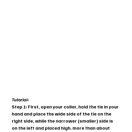
Tutorial:
Step 1: First, open your collar, hold the tie in your 
hand and place the wide side of the tie on the 
right side, while the narrower (smaller) side is 
on the left and placed high. more than about 