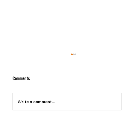
Comments
Write a comment...
Drago Biella - Sự Tinh Tế Của Người Ý Trong
Bespoke Tailor