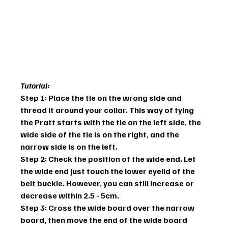
Tutorial:
Step 1: Place the tie on the wrong side and 
thread it around your collar. This way of tying 
the Pratt starts with the tie on the left side, the 
wide side of the tie is on the right, and the 
narrow side is on the left.
Step 2: Check the position of the wide end. Let 
the wide end just touch the lower eyelid of the 
belt buckle. However, you can still increase or 
decrease within 2.5 - 5cm.
Step 3: Cross the wide board over the narrow 
board, then move the end of the wide board 