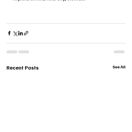
Recent Posts
See All