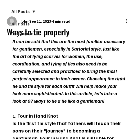
All Posts
John
Sep 11, 2023
4 min read
All Posts
Ways to tie properly
Tổng quan
It can be said that ties are the most familiar accessory 
for gentlemen, especially in Sartorial style. Just like 
the art of tying scarves for women, the use, 
coordination, and tying of ties also need to be 
carefully selected and practiced to bring the most 
perfect appearance to their owner. Choosing the right 
tie and tie style for each outfit will help make your 
look more sophisticated. In this article, let's take a 
look at 07 ways to tie a tie like a gentleman! 
1. Four in Hand Knot
Is the first tie style that fathers will teach their 
sons on their "journey" to becoming a 
gentleman. Four in Hand Knot is suitable for 