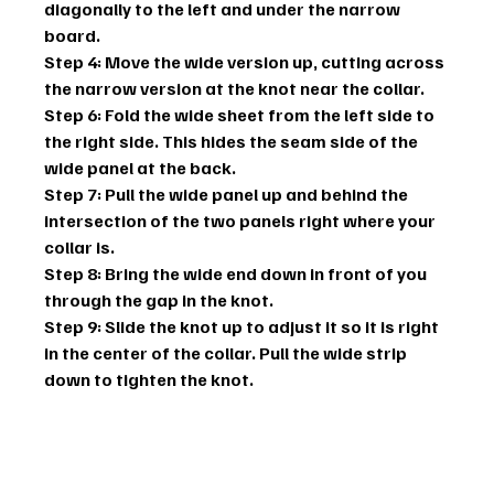
diagonally to the left and under the narrow 
board.
Step 4: Move the wide version up, cutting across 
the narrow version at the knot near the collar.
Step 6: Fold the wide sheet from the left side to 
the right side. This hides the seam side of the 
wide panel at the back.
Step 7: Pull the wide panel up and behind the 
intersection of the two panels right where your 
collar is.
Step 8: Bring the wide end down in front of you 
through the gap in the knot.
Step 9: Slide the knot up to adjust it so it is right 
in the center of the collar. Pull the wide strip 
down to tighten the knot.