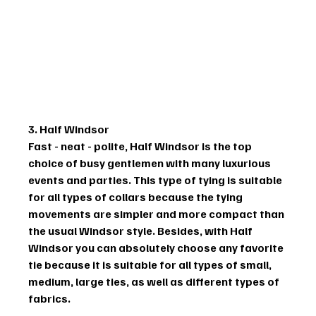
3. Half Windsor
Fast - neat - polite, Half Windsor is the top 
choice of busy gentlemen with many luxurious 
events and parties. This type of tying is suitable 
for all types of collars because the tying 
movements are simpler and more compact than 
the usual Windsor style. Besides, with Half 
Windsor you can absolutely choose any favorite 
tie because it is suitable for all types of small, 
medium, large ties, as well as different types of 
fabrics.