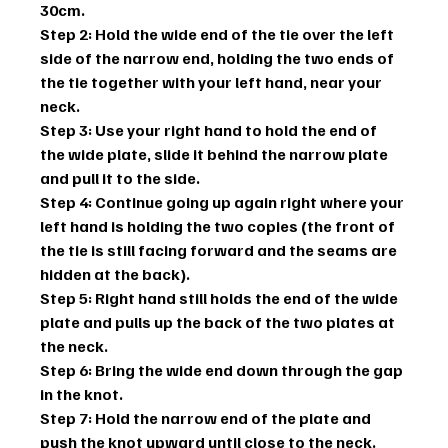
30cm.
Step 2: Hold the wide end of the tie over the left 
side of the narrow end, holding the two ends of 
the tie together with your left hand, near your 
neck.
Step 3: Use your right hand to hold the end of 
the wide plate, slide it behind the narrow plate 
and pull it to the side.
Step 4: Continue going up again right where your 
left hand is holding the two copies (the front of 
the tie is still facing forward and the seams are 
hidden at the back).
Step 5: Right hand still holds the end of the wide 
plate and pulls up the back of the two plates at 
the neck.
Step 6: Bring the wide end down through the gap 
in the knot.
Step 7: Hold the narrow end of the plate and 
push the knot upward until close to the neck. 