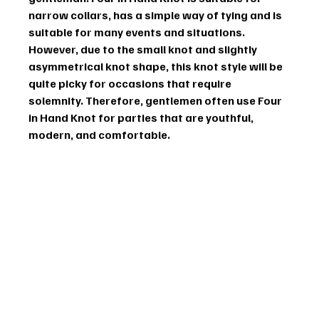
narrow collars, has a simple way of tying and is 
suitable for many events and situations. 
However, due to the small knot and slightly 
asymmetrical knot shape, this knot style will be 
quite picky for occasions that require 
solemnity. Therefore, gentlemen often use Four 
in Hand Knot for parties that are youthful, 
modern, and comfortable.