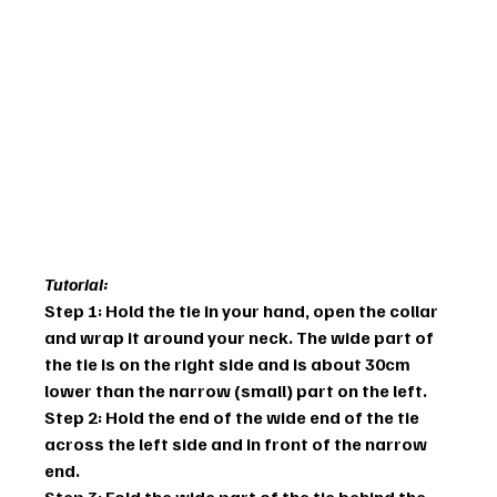
Tutorial:
Step 1: Hold the tie in your hand, open the collar 
and wrap it around your neck. The wide part of 
the tie is on the right side and is about 30cm 
lower than the narrow (small) part on the left.
Step 2: Hold the end of the wide end of the tie 
across the left side and in front of the narrow 
end.
Step 3: Fold the wide part of the tie behind the 