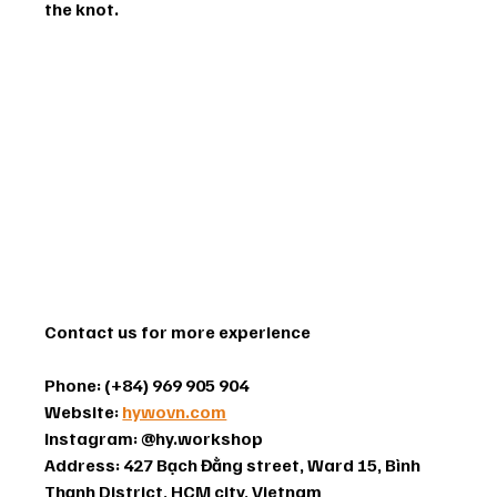
the knot.
Contact us for more experience
Phone: (+84) 969 905 904
Website: 
hywovn.com
Instagram: @hy.workshop 
Address: 427 Bạch Đằng street, Ward 15, Bình 
Thạnh District, HCM city, Vietnam