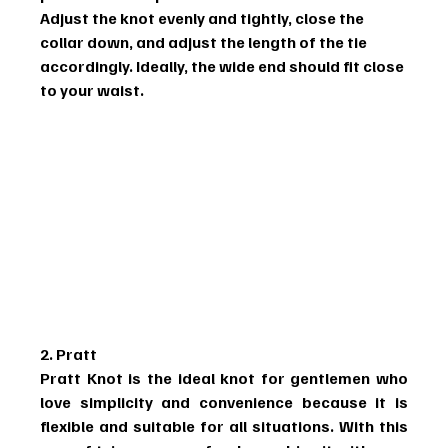
Adjust the knot evenly and tightly, close the 
collar down, and adjust the length of the tie 
accordingly. Ideally, the wide end should fit close 
to your waist.
2. Pratt
Pratt Knot is the ideal knot for gentlemen who 
love simplicity and convenience because it is 
flexible and suitable for all situations. With this 