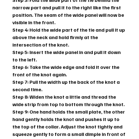
narrow part and pull it to the right like the first 
position. The seam of the wide panel will now be 
visible in the front.
Step 4: Hold the wide part of the tie and pull it up 
above the neck and hold firmly at the 
intersection of the knot.
Step 5: Insert the wide panel in and pull it down 
to the left.
Step 6: Take the wide edge and fold it over the 
front of the knot again.
Step 7: Pull the width up the back of the knot a 
second time.
Step 8: Widen the knot a little and thread the 
wide strip from top to bottom through the knot.
Step 9: One hand holds the small plate, the other 
hand gently holds the knot and pushes it up to 
the top of the collar. Adjust the knot tightly and 
squeeze gently to form a small dimple in front of 