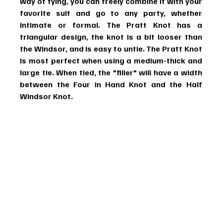
way of tying, you can freely combine it with your 
favorite suit and go to any party, whether 
intimate or formal. The Pratt Knot has a 
triangular design, the knot is a bit looser than 
the Windsor, and is easy to untie. The Pratt Knot 
is most perfect when using a medium-thick and 
large tie. When tied, the "filler" will have a width 
between the Four in Hand Knot and the Half 
Windsor Knot.