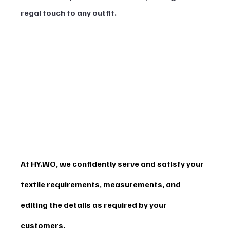
regal touch to any outfit.
At HY.WO, we confidently serve and satisfy your 
textile requirements, measurements, and 
editing the details as required by your 
customers.