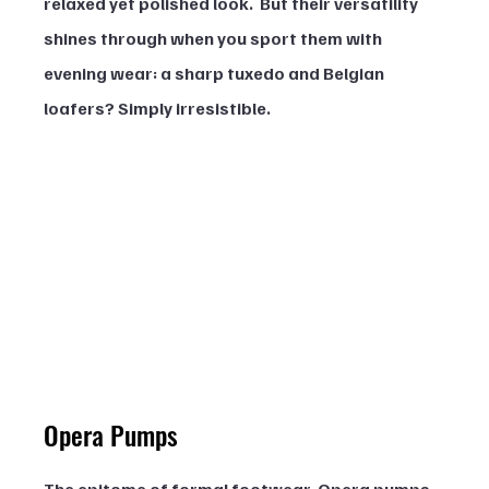
relaxed yet polished look.  But their versatility 
shines through when you sport them with 
evening wear: a sharp tuxedo and Belgian 
loafers? Simply irresistible.
Opera Pumps
The epitome of formal footwear, Opera pumps, 