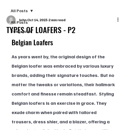
All Posts
John
Oct 14, 2023
2 min read
All Posts
TYPES OF LOAFERS - P2
Tổng quan
Belgian Loafers
As years went by, the original design of the 
Belgian loafer was embraced by various luxury 
brands, adding their signature touches.  But no 
matter the tweaks or variations, their hallmark 
comfort and finesse remain steadfast.  Styling 
Belgian loafers is an exercise in grace. They 
exude charm when paired with tailored 
trousers, dress shier, and a blazer, offering a 