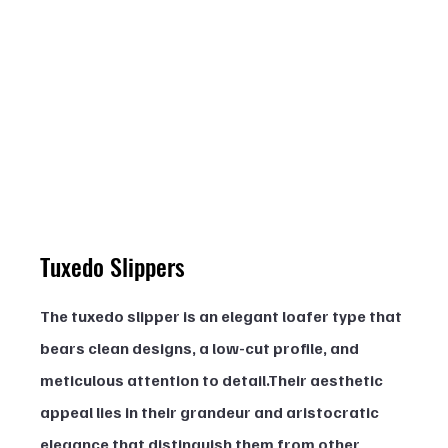
Tuxedo Slippers
The tuxedo slipper is an elegant loafer type that 
bears clean designs, a low-cut profile, and 
meticulous attention to detail.Their aesthetic 
appeal lies in their grandeur and aristocratic 
elegance that distinguish them from other 