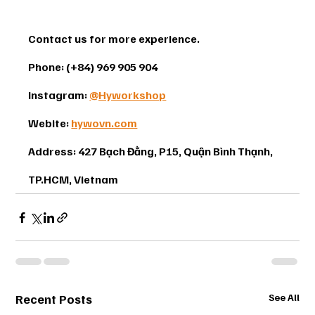
Contact us for more experience. 
Phone: (+84) 969 905 904 
Instagram: 
@Hyworkshop
Webite: 
hywovn.com
Address: 427 Bạch Đằng, P15, Quận Bình Thạnh, 
TP.HCM, Vietnam
Recent Posts
See All