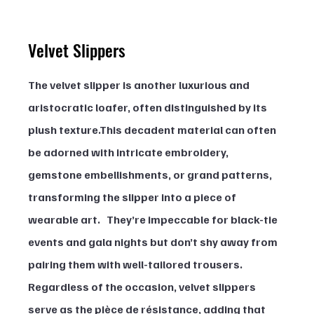
Velvet Slippers
The velvet slipper is another luxurious and 
aristocratic loafer, often distinguished by its 
plush texture.This decadent material can often 
be adorned with intricate embroidery, 
gemstone embellishments, or grand patterns, 
transforming the slipper into a piece of 
wearable art.   They’re impeccable for black-tie 
events and gala nights but don’t shy away from 
pairing them with well-tailored trousers.  
Regardless of the occasion, velvet slippers 
serve as the pièce de résistance, adding that 