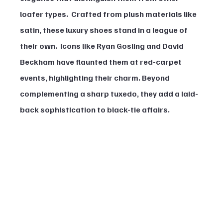
loafer types.  Crafted from plush materials like 
satin, these luxury shoes stand in a league of 
their own.  Icons like Ryan Gosling and David 
Beckham have flaunted them at red-carpet 
events, highlighting their charm. Beyond 
complementing a sharp tuxedo, they add a laid-
back sophistication to black-tie affairs.