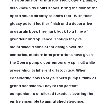
also known as Court shoes, bring the flair of the 
opera house directly to one’s feet.  With their 
glossy patent leather finish and a decorative 
grosgrain bow, they hark back to a time of 
grandeur and opulence. Though they’ve 
maintained a consistent design over the 
centuries, modern interpretations have given 
the Opera pump a contemporary spin, all while 
preserving its inherent aristocracy.  When 
considering how to style Opera pumps, think of 
grand occasions. They’re the perfect 
companion to a tailored tuxedo, elevating the 
entire ensemble to unmatched elegance.