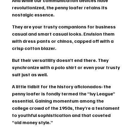
And while our communication devices have 
revolutionized, the penny loafer retains its 
nostalgic essence.
They are your trusty companions for 
business 
casual
 and smart casual looks. Envision them 
with dress pants or 
chinos
, capped off with a 
crisp cotton blazer.
But their versatility doesn’t end there. They 
synchronize with a polo shirt or even your trusty 
suit just as well.
A little tidbit for the history aficionados
: the 
penny loafer is fondly termed the “Ivy League” 
essential. Gaining momentum among the 
college crowd of the 1950s, they’re a testament 
to youthful sophistication and that coveted 
“
old money style
.”