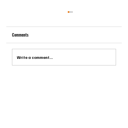
Comments
Write a comment...
Drago Biella - Sự Tinh Tế Của Người Ý Trong
Bespoke Tailor