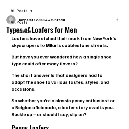
All Posts
John
Oct 12, 2023
3 min read
All Posts
Types of Loafers for Men
Tổng quan
Loafers have etched their mark from New York’s 
skyscrapers to Milan’s cobblestone streets.
But have you ever wondered how a single shoe 
type could offer many flavors?
The short answer is that designers had to 
adapt the shoe to various tastes, styles, and 
occasions.
So whether you’re a classic penny enthusiast or 
a Belgian aficionado, a loafer story awaits you. 
Buckle up – or should I say, slip on?
Penny Loafers