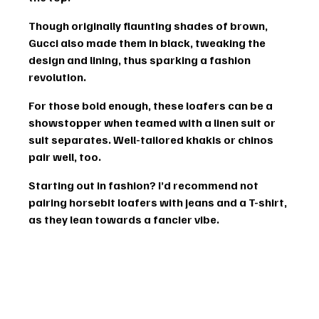
Though originally flaunting shades of brown, 
Gucci also made them in black, tweaking the 
design and lining, thus sparking a fashion 
revolution.
For those bold enough, these loafers can be a 
showstopper when teamed with a 
linen suit
 or 
suit separates
. Well-tailored khakis or chinos 
pair well, too.
Starting out in fashion? I’d recommend not 
pairing horsebit loafers with jeans and a T-shirt, 
as they lean towards a fancier vibe.