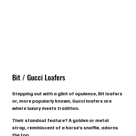
Bit / Gucci Loafers
Stepping out with a glint of opulence, Bit loafers 
or, more popularly known, Gucci loafers are 
where luxury meets tradition.
Their standout feature? A 
golden or metal 
strap
, reminiscent of a horse’s snaffle, adorns 
the top.