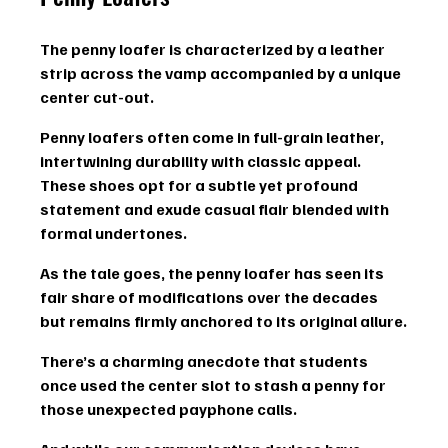
The penny loafer is characterized by a leather 
strip across the vamp accompanied by a unique 
center cut-out.
Penny loafers often come in full-grain leather, 
intertwining durability with classic appeal. 
These shoes opt for a subtle yet profound 
statement and exude casual flair blended with 
formal undertones.
As the tale goes, the penny loafer has seen its 
fair share of modifications over the decades 
but remains firmly anchored to its original allure.
There’s a charming anecdote that students 
once used the center slot to stash a penny for 
those unexpected payphone calls.