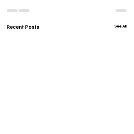
Recent Posts
See All