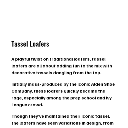
Tassel Loafers
A playful twist on traditional loafers, tassel 
loafers are all about adding fun to the mix with 
decorative tassels
 dangling from the top.
Initially mass-produced by the iconic Alden Shoe 
Company, these loafers quickly became the 
rage, especially among the prep school and Ivy 
League crowd.
Though they’ve maintained their iconic tassel, 
the loafers have seen variations in design, from 