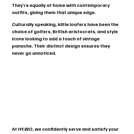
They’re equally at home with contemporary 
outfits, giving them that unique edge.
Culturally speaking, kiltie loafers have been the 
choice of golfers, British aristocrats, and style 
icons looking to add a touch of vintage 
panache. Their distinct design ensures they 
never go unnoticed.
At HY.WO, we confidently serve and satisfy your 