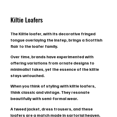
Kiltie Loafers
The Kiltie loafer, with its 
decorative fringed 
tongue
 overlaying the instep, brings a Scottish 
flair to the loafer family.
Over time, brands have experimented with 
offering variations from ornate designs to 
minimalist takes, yet the essence of the kiltie 
stays untouched.
When you think of styling with kiltie loafers, 
think classic and vintage. They resonate 
beautifully with 
semi-formal
 wear.
A tweed jacket, dress trousers, and these 
loafers are a match made in sartorial heaven. 