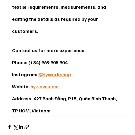
textile requirements, measurements, and 
editing the details as required by your 
customers.
Contact us for more experience. 
Phone: (+84) 969 905 904 
Instagram: 
@Hyworkshop
Webite: 
hywovn.com
Address: 427 Bạch Đằng, P15, Quận Bình Thạnh, 
TP.HCM, Vietnam