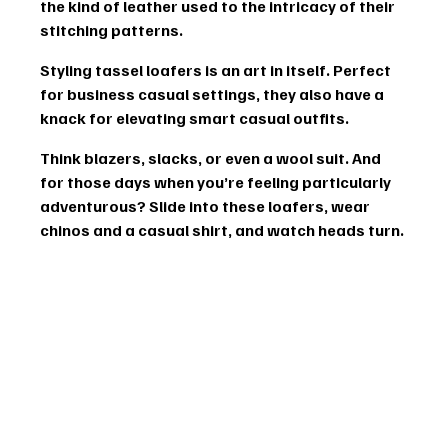
the kind of leather used to the intricacy of their 
stitching patterns.
Styling tassel loafers is an art in itself. Perfect 
for business casual settings, they also have a 
knack for elevating 
smart casual
 outfits.
Think blazers, slacks, or even a 
wool suit
. And 
for those days when you’re feeling particularly 
adventurous? Slide into these loafers, wear 
chinos and a casual shirt, and watch heads turn.