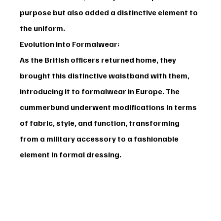
purpose but also added a distinctive element to 
the uniform.
Evolution into Formalwear:
As the British officers returned home, they 
brought this distinctive waistband with them, 
introducing it to formalwear in Europe. The 
cummerbund underwent modifications in terms 
of fabric, style, and function, transforming 
from a military accessory to a fashionable 
element in formal dressing.