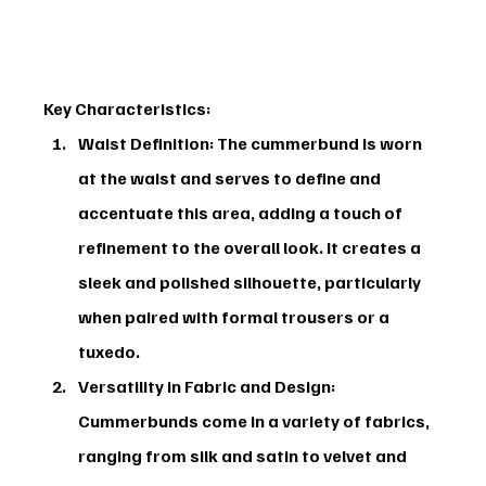
Key Characteristics:
Waist Definition:
 The cummerbund is worn 
at the waist and serves to define and 
accentuate this area, adding a touch of 
refinement to the overall look. It creates a 
sleek and polished silhouette, particularly 
when paired with formal trousers or a 
tuxedo.
Versatility in Fabric and Design:
Cummerbunds come in a variety of fabrics, 
ranging from silk and satin to velvet and 