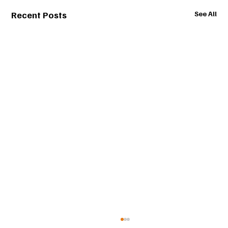
Recent Posts
See All