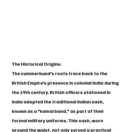
The Historical Origins:
The cummerbund's roots trace back to the 
British Empire's presence in colonial India during 
the 19th century. British officers stationed in 
India adopted the traditional Indian sash, 
known as a "kamarband," as part of their 
formal military uniforms. This sash, worn 
around the waist, not only served a practical 