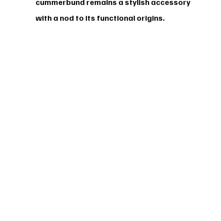
cummerbund remains a stylish accessory 
with a nod to its functional origins.