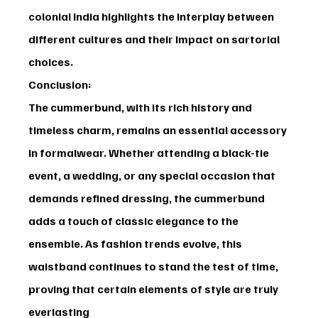
colonial India highlights the interplay between 
different cultures and their impact on sartorial 
choices.
Conclusion:
The cummerbund, with its rich history and 
timeless charm, remains an essential accessory 
in formalwear. Whether attending a black-tie 
event, a wedding, or any special occasion that 
demands refined dressing, the cummerbund 
adds a touch of classic elegance to the 
ensemble. As fashion trends evolve, this 
waistband continues to stand the test of time, 
proving that certain elements of style are truly 
everlasting