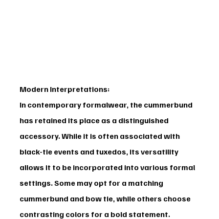
Modern Interpretations:
In contemporary formalwear, the cummerbund 
has retained its place as a distinguished 
accessory. While it is often associated with 
black-tie events and tuxedos, its versatility 
allows it to be incorporated into various formal 
settings. Some may opt for a matching 
cummerbund and bow tie, while others choose 
contrasting colors for a bold statement.