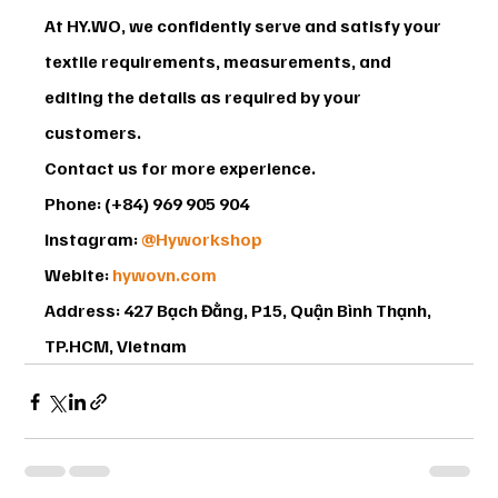
At HY.WO, we confidently serve and satisfy your 
textile requirements, measurements, and 
editing the details as required by your 
customers.
Contact us for more experience.
Phone: (+84) 969 905 904
Instagram: 
@Hyworkshop
Webite: 
hywovn.com
Address: 427 Bạch Đằng, P15, Quận Bình Thạnh, 
TP.HCM, Vietnam