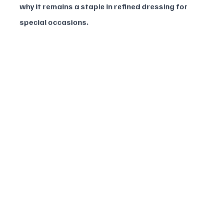
why it remains a staple in refined dressing for 
special occasions.