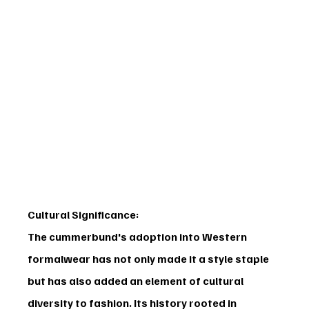
Cultural Significance:
The cummerbund's adoption into Western 
formalwear has not only made it a style staple 
but has also added an element of cultural 
diversity to fashion. Its history rooted in 