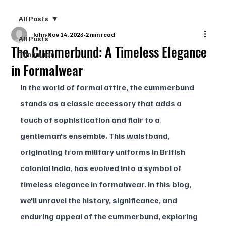
All Posts
John
Nov 14, 2023
2 min read
All Posts
The Cummerbund: A Timeless Elegance
Tổng quan
in Formalwear
In the world of formal attire, the cummerbund 
stands as a classic accessory that adds a 
touch of sophistication and flair to a 
gentleman's ensemble. This waistband, 
originating from military uniforms in British 
colonial India, has evolved into a symbol of 
timeless elegance in formalwear. In this blog, 
we'll unravel the history, significance, and 
enduring appeal of the cummerbund, exploring 