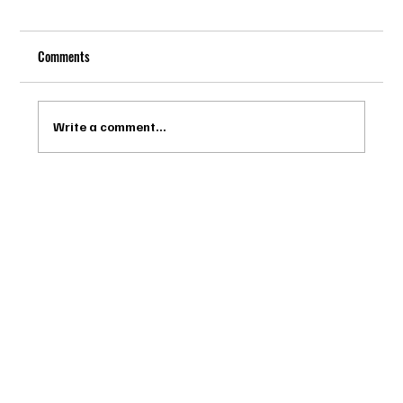
Comments
Write a comment...
Drago Biella - Sự Tinh Tế Của Người Ý Trong
Bespoke Tailor