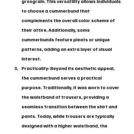
grosgrain. This versatility allows individuals 
to choose a cummerbund that 
complements the overall color scheme of 
their attire. Additionally, some 
cummerbunds feature pleats or unique 
patterns, adding an extra layer of visual 
interest.
Practicality:
 Beyond its aesthetic appeal, 
the cummerbund serves a practical 
purpose. Traditionally, it was worn to cover 
the waistband of trousers, providing a 
seamless transition between the shirt and 
pants. Today, while trousers are typically 
designed with a higher waistband, the 