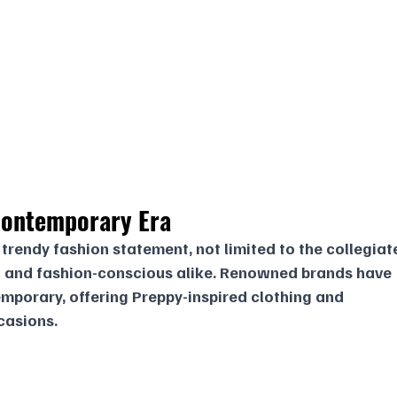
ontemporary Era
trendy fashion statement, not limited to the collegiat
 and fashion-conscious alike. Renowned brands have 
mporary, offering Preppy-inspired clothing and 
casions.