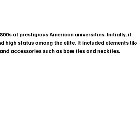
00s at prestigious American universities. Initially, it 
 high status among the elite. It included elements lik
, and accessories such as bow ties and neckties.