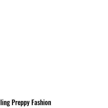
ling Preppy Fashion