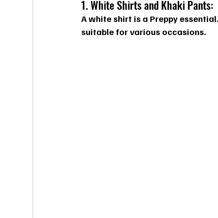
1. White Shirts and Khaki Pants:
A white shirt is a Preppy essential
suitable for various occasions.