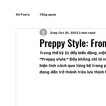
All Posts
Tổng quan
Zoey
Oct 25, 2023
2 min read
Preppy Style: Fro
Trong thế kỷ 21 đầy biến động, một
"Preppy style." Đây không chỉ là 
hiện tính cách qua từng bộ trang 
đang dần trở thành trào lưu thịnh