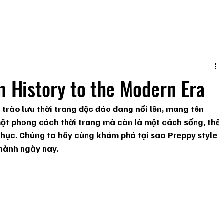
m History to the Modern Era
 trào lưu thời trang độc đáo đang nổi lên, mang tên 
một phong cách thời trang mà còn là một cách sống, thể
phục. Chúng ta hãy cùng khám phá tại sao Preppy style
 hành ngày nay.