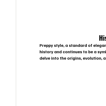
Hi
Preppy style, a standard of elegan
history and continues to be a symb
delve into the origins, evolution, 