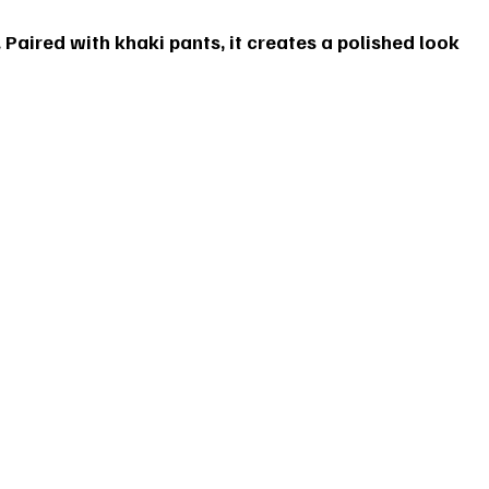
. Paired with khaki pants, it creates a polished look 