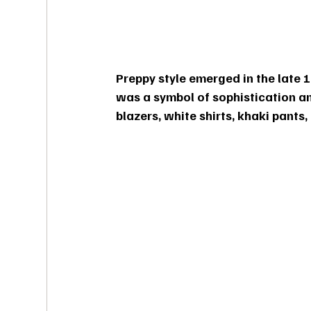
Preppy style emerged in the late 18
was a symbol of sophistication and
blazers, white shirts, khaki pants