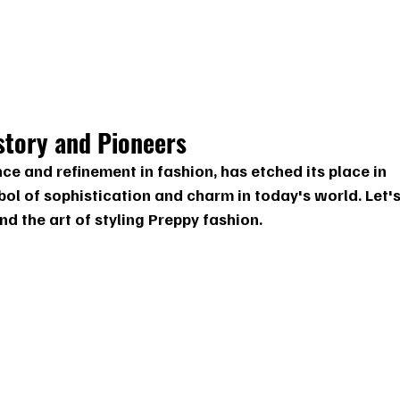
story and Pioneers
ce and refinement in fashion, has etched its place in 
ol of sophistication and charm in today's world. Let's
and the art of styling Preppy fashion.