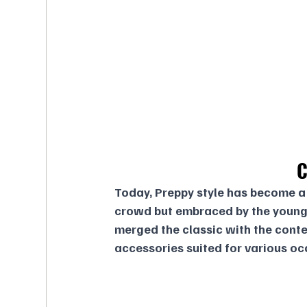
C
Today, Preppy style has become a 
crowd but embraced by the young
merged the classic with the conte
accessories suited for various oc