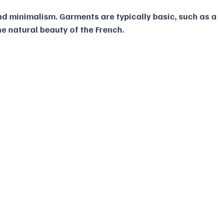
nd minimalism. Garments are typically basic, such as a
he natural beauty of the French.