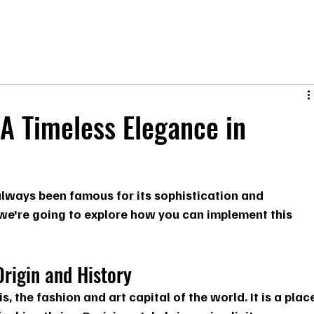
A Timeless Elegance in
s always been famous for its sophistication and 
 we're going to explore how you can implement this 
Origin and History
s, the fashion and art capital of the world. It is a plac