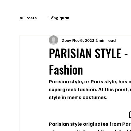
All Posts
Tổng quan
Zoey
Nov 5, 2023
2 min read
PARISIAN STYLE - 
Fashion
Parisian style, or Paris style, ha
supergreek fashion. At this point,
style in men's costumes.
Parisian style originates from Pari