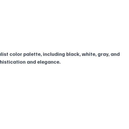
ist color palette, including black, white, gray, and 
phistication and elegance.