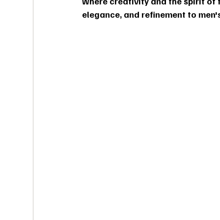
where creativity and the spirit of f
elegance, and refinement to men's