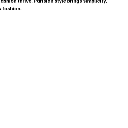
ashion thrive. Parisian style brings simplicity, 
 fashion.