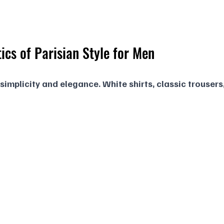
ics of Parisian Style for Men
 simplicity and elegance. White shirts, classic trousers,