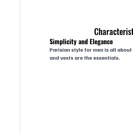
Characterist
Simplicity and Elegance
Parisian style for men is all about
and vests are the essentials.