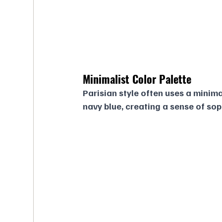
Minimalist Color Palette
Parisian style often uses a minimal
navy blue, creating a sense of so