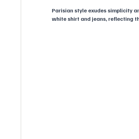
Parisian style exudes simplicity a
white shirt and jeans, reflecting t