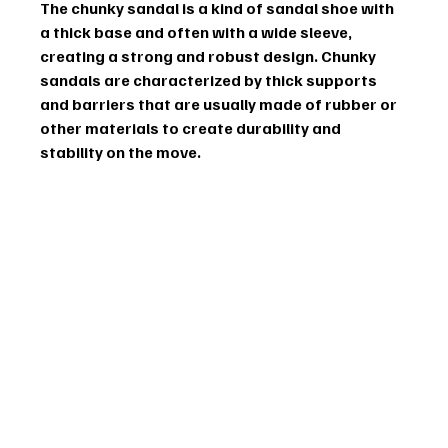
The chunky sandal is a kind of sandal shoe with 
a thick base and often with a wide sleeve, 
creating a strong and robust design. Chunky 
sandals are characterized by thick supports 
and barriers that are usually made of rubber or 
other materials to create durability and 
stability on the move. 