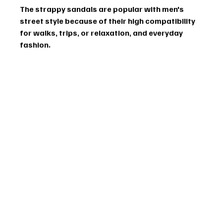
The strappy sandals are popular with men's 
street style because of their high compatibility 
for walks, trips, or relaxation, and everyday 
fashion.