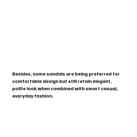
Besides, some sandals are being preferred for 
comfortable design but still retain elegant, 
polite look when combined with smart casual, 
everyday fashion.