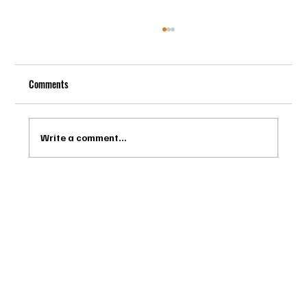
Comments
Write a comment...
Drago Biella - Sự Tinh Tế Của Người Ý Trong
Bespoke Tailor