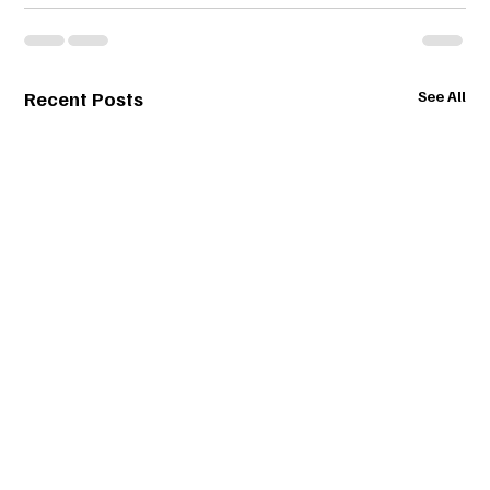
Recent Posts
See All