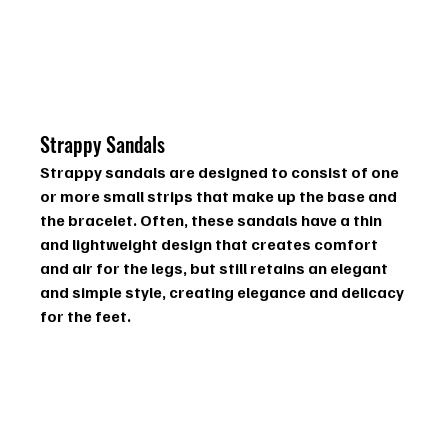
Strappy Sandals
Strappy sandals are designed to consist of one 
or more small strips that make up the base and 
the bracelet. Often, these sandals have a thin 
and lightweight design that creates comfort 
and air for the legs, but still retains an elegant 
and simple style, creating elegance and delicacy 
for the feet.