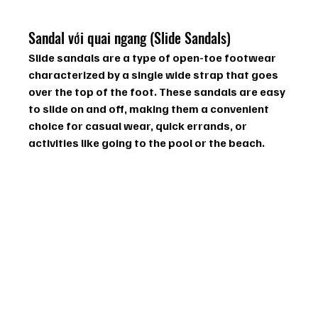
Sandal với quai ngang (Slide Sandals)
Slide sandals are a type of open-toe footwear 
characterized by a single wide strap that goes 
over the top of the foot. These sandals are easy 
to slide on and off, making them a convenient 
choice for casual wear, quick errands, or 
activities like going to the pool or the beach.