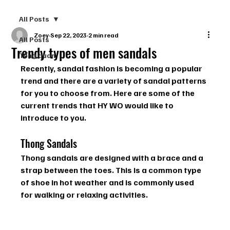
All Posts
Zoey
Sep 22, 2023
2 min read
All Posts
Trendy types of men sandals
Tổng quan
Recently, sandal fashion is becoming a popular 
trend and there are a variety of sandal patterns 
for you to choose from. Here are some of the 
current trends that HY WO would like to 
introduce to you.
Thong Sandals
Thong sandals are designed with a brace and a 
strap between the toes. This is a common type 
of shoe in hot weather and is commonly used 
for walking or relaxing activities.