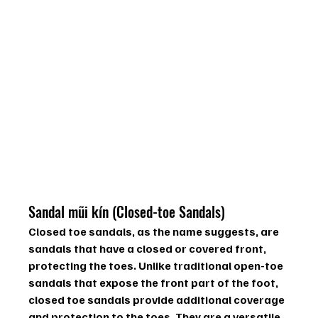
Sandal mũi kín (Closed-toe Sandals)
Closed toe sandals, as the name suggests, are 
sandals that have a closed or covered front, 
protecting the toes. Unlike traditional open-toe 
sandals that expose the front part of the foot, 
closed toe sandals provide additional coverage 
and protection to the toes. They are a versatile 