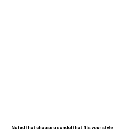
Noted that choose a sandal that fits your style 