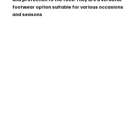
footwear option suitable for various occasions 
and seasons