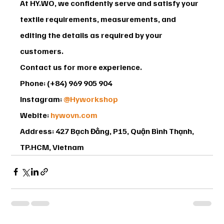
At HY.WO, we confidently serve and satisfy your 
textile requirements, measurements, and 
editing the details as required by your 
customers.
Contact us for more experience.
Phone: (+84) 969 905 904
Instagram: 
@Hyworkshop
Webite: 
hywovn.com
Address: 427 Bạch Đằng, P15, Quận Bình Thạnh, 
TP.HCM, Vietnam