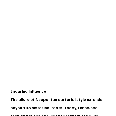
Enduring Influence:
The allure of Neapolitan sartorial style extends 
beyond its historical roots. Today, renowned 
fashion houses and independent tailors alike 