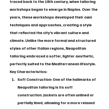
traced back to the 18th century, when tailoring 
workshops began to emerge in Naples. Over the 
years, these workshops developed their own 
techniques and approaches, creating a style 
that reflected the city's vibrant culture and 
climate. Unlike the more formal and structured 
styles of other Italian regions, Neapolitan 
tailoring embraced a softer, lighter aesthetic, 
perfectly suited to the Mediterranean lifestyle.
Key Characteristics:
Soft Construction:
 One of the hallmarks of 
Neapolitan tailoring is its soft 
construction. Jackets are often unlined or 
partially lined, allowing for a more relaxed 