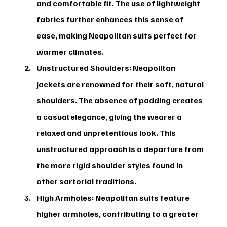
and comfortable fit. The use of lightweight 
fabrics further enhances this sense of 
ease, making Neapolitan suits perfect for 
warmer climates.
Unstructured Shoulders:
 Neapolitan 
jackets are renowned for their soft, natural 
shoulders. The absence of padding creates 
a casual elegance, giving the wearer a 
relaxed and unpretentious look. This 
unstructured approach is a departure from 
the more rigid shoulder styles found in 
other sartorial traditions.
High Armholes:
 Neapolitan suits feature 
higher armholes, contributing to a greater 