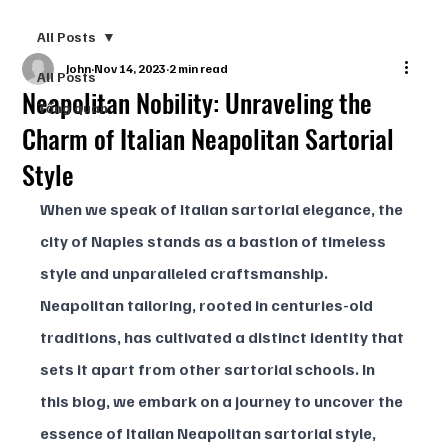
All Posts
John
Nov 14, 2023
2 min read
All Posts
Neapolitan Nobility: Unraveling the
Tổng quan
Charm of Italian Neapolitan Sartorial
Style
When we speak of Italian sartorial elegance, the 
city of Naples stands as a bastion of timeless 
style and unparalleled craftsmanship. 
Neapolitan tailoring, rooted in centuries-old 
traditions, has cultivated a distinct identity that 
sets it apart from other sartorial schools. In 
this blog, we embark on a journey to uncover the 
essence of Italian Neapolitan sartorial style, 