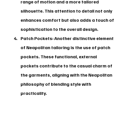
range of motion and a more tailored 
silhouette. This attention to detail not only 
enhances comfort but also adds a touch of 
sophistication to the overall design.
Patch Pockets:
 Another distinctive element 
of Neapolitan tailoring is the use of patch 
pockets. These functional, external 
pockets contribute to the casual charm of 
the garments, aligning with the Neapolitan 
philosophy of blending style with 
practicality.