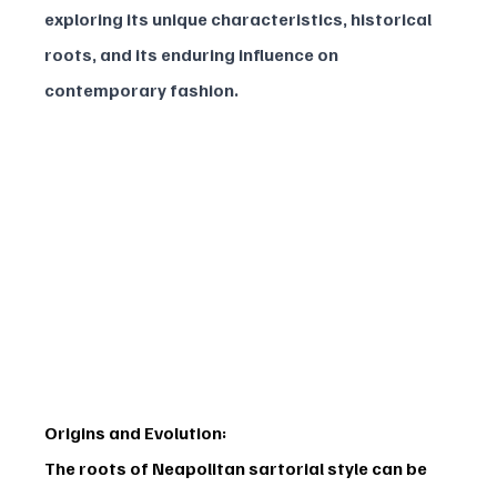
exploring its unique characteristics, historical 
roots, and its enduring influence on 
contemporary fashion.
Origins and Evolution:
The roots of Neapolitan sartorial style can be 