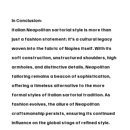
In Conclusion:
Italian Neapolitan sartorial style is more than 
just a fashion statement; it's a cultural legacy 
woven into the fabric of Naples itself. With its 
soft construction, unstructured shoulders, high 
armholes, and distinctive details, Neapolitan 
tailoring remains a beacon of sophistication, 
offering a timeless alternative to the more 
formal styles of Italian sartorial tradition. As 
fashion evolves, the allure of Neapolitan 
craftsmanship persists, ensuring its continued 
influence on the global stage of refined style.