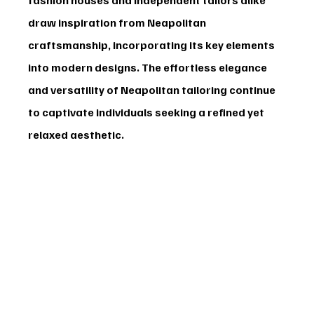
draw inspiration from Neapolitan 
craftsmanship, incorporating its key elements 
into modern designs. The effortless elegance 
and versatility of Neapolitan tailoring continue 
to captivate individuals seeking a refined yet 
relaxed aesthetic.