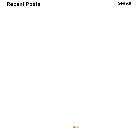
Recent Posts
See All