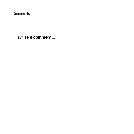
Comments
Write a comment...
Drago Biella - Sự Tinh Tế Của Người Ý Trong
Bespoke Tailor