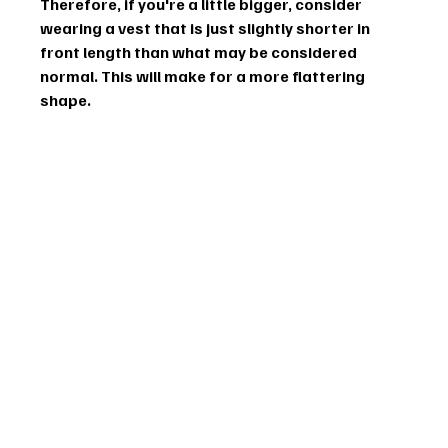
Therefore, if you're a little bigger, consider 
wearing a vest that is just slightly shorter in 
front length than what may be considered 
normal. This will make for a more flattering 
shape.