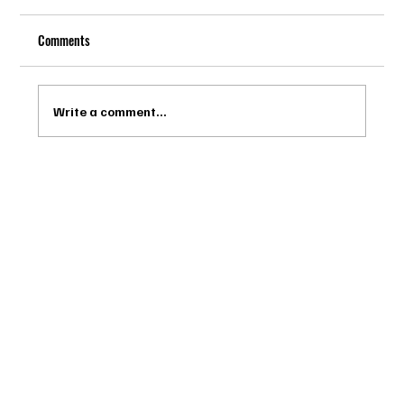
Comments
Write a comment...
Drago Biella - Sự Tinh Tế Của Người Ý Trong
Bespoke Tailor