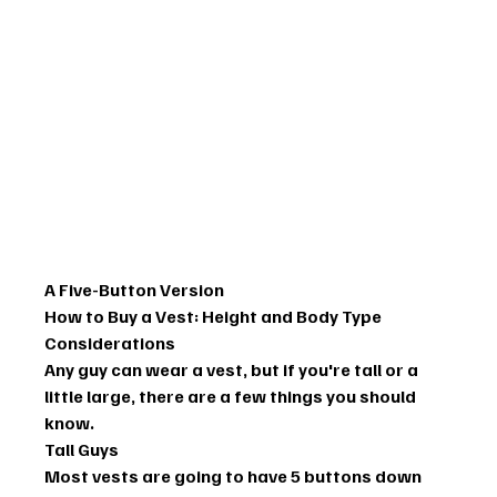
A Five-Button Version
How to Buy a Vest: Height and Body Type 
Considerations
Any guy can wear a vest, but if you're tall or a 
little large, there are a few things you should 
know.
Tall Guys
Most vests are going to have 5 buttons down 