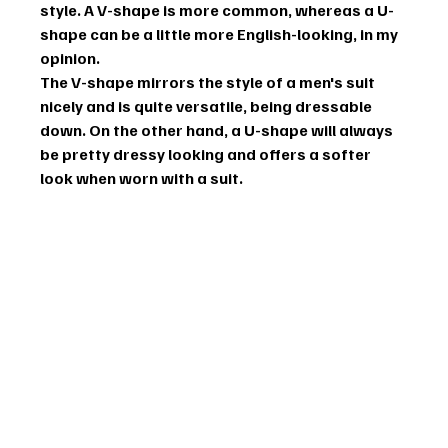
style. A V-shape is more common, whereas a U-
shape can be a little more English-looking, in my 
opinion.
The V-shape mirrors the style of a men's suit 
nicely and is quite versatile, being dressable 
down. On the other hand, a U-shape will always 
be pretty dressy looking and offers a softer 
look when worn with a suit.