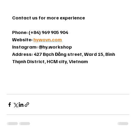
Contact us for more experience
Phone: (+84) 969 905 904
Website: 
hywovn.com
Instagram: @hy.workshop 
Address: 427 Bạch Đằng street, Ward 15, Bình 
Thạnh District, HCM city, Vietnam