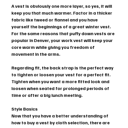
A vest is obviously one more layer, so yes, it will 
keep you that much warmer. Factor in a thicker 
fabric like tweed or flannel and you have 
yourself the beginnings of a great winter vest. 
For the same reasons that puffy down vests are 
popular in Denver, your work vest will keep your 
core warm while giving you freedom of 
movement in the arms.
Regarding fit, the back strap is the perfect way 
to tighten or loosen your vest for a perfect fit. 
Tighten when you want a more fitted look and 
loosen when seated for prolonged periods of 
time or after a big lunch meeting.
Style Basics
Now that you have a better understanding of 
how to buy a vest by cloth selection, there are 