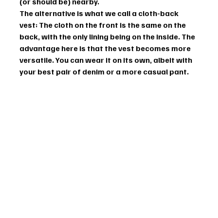
(or should be) nearby.
The alternative is what we call a cloth-back 
vest: The cloth on the front is the same on the 
back, with the only lining being on the inside. The 
advantage here is that the vest becomes more 
versatile. You can wear it on its own, albeit with 
your best pair of denim or a more casual pant.