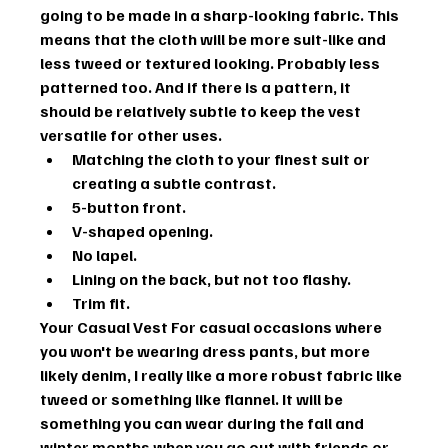
going to be made in a sharp-looking fabric. This 
means that the cloth will be more suit-like and 
less tweed or textured looking. Probably less 
patterned too. And if there is a pattern, it 
should be relatively subtle to keep the vest 
versatile for other uses.
Matching the cloth to your finest suit or 
creating a subtle contrast.
5-button front.
V-shaped opening.
No lapel.
Lining on the back, but not too flashy.
Trim fit.
Your Casual Vest
 For casual occasions where 
you won't be wearing dress pants, but more 
likely denim, I really like a more robust fabric like 
tweed or something like flannel. It will be 
something you can wear during the fall and 
winter months when you go out with friends or 