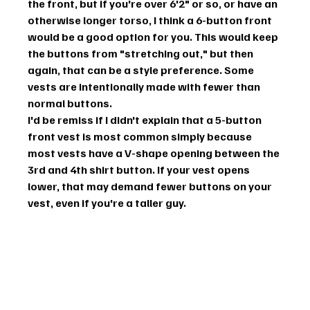
the front, but if you're over 6'2" or so, or have an 
otherwise longer torso, I think a 6-button front 
would be a good option for you. This would keep 
the buttons from "stretching out," but then 
again, that can be a style preference. Some 
vests are intentionally made with fewer than 
normal buttons.
I'd be remiss if I didn't explain that a 5-button 
front vest is most common simply because 
most vests have a V-shape opening between the 
3rd and 4th shirt button. If your vest opens 
lower, that may demand fewer buttons on your 
vest, even if you're a taller guy.