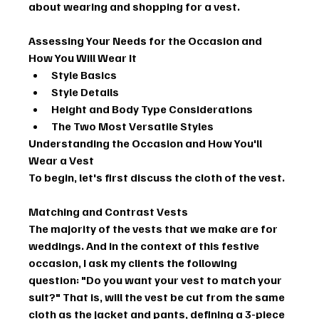
about wearing and shopping for a vest.
Assessing Your Needs for the Occasion and 
How You Will Wear It
Style Basics
Style Details
Height and Body Type Considerations
The Two Most Versatile Styles
Understanding the Occasion and How You'll 
Wear a Vest
To begin, let's first discuss the cloth of the vest.
Matching and Contrast Vests
The majority of the vests that we make are for 
weddings. And in the context of this festive 
occasion, I ask my clients the following 
question: "Do you want your vest to match your 
suit?" That is, will the vest be cut from the same 
cloth as the jacket and pants, defining a 3-piece 