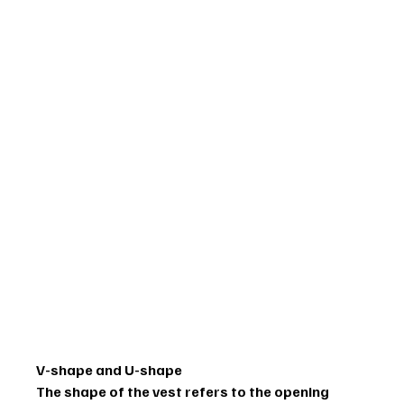
V-shape and U-shape
The shape of the vest refers to the opening 