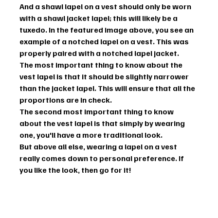
And a shawl lapel on a vest should only be worn 
with a shawl jacket lapel; this will likely be a 
tuxedo. In the featured image above, you see an 
example of a notched lapel on a vest. This was 
properly paired with a notched lapel jacket.
The most important thing to know about the 
vest lapel is that it should be slightly narrower 
than the jacket lapel. This will ensure that all the 
proportions are in check.
The second most important thing to know 
about the vest lapel is that simply by wearing 
one, you'll have a more traditional look.
But above all else, wearing a lapel on a vest 
really comes down to personal preference. If 
you like the look, then go for it!