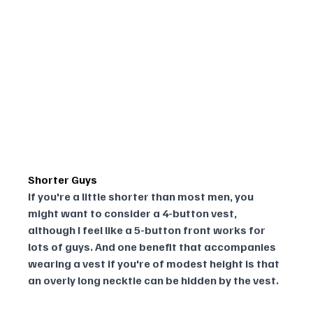
Shorter Guys
If you're a little shorter than most men, you 
might want to consider a 4-button vest, 
although I feel like a 5-button front works for 
lots of guys. And one benefit that accompanies 
wearing a vest if you're of modest height is that 
an overly long necktie can be hidden by the vest.