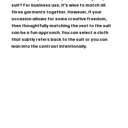
suit? For business use, it's wise to match all 
three garments together. However, if your 
occasion allows for some creative freedom, 
then thoughtfully matching the vest to the suit 
can be a fun approach. You can select a cloth 
that subtly refers back to the suit or you can 
lean into the contrast intentionally.