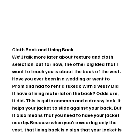
Cloth Back and Lining Back
We'll talk more later about texture and cloth 
selection, but for now, the other big idea that I 
want to teach you is about the back of the vest.
Have you ever been in a wedding or went to 
Prom and had to rent a tuxedo with a vest? Did 
it have a lining material on the back? Odds are, 
it did. This is quite common and a dressy look. It 
helps your jacket to slide against your back. But 
it also means that you need to have your jacket 
nearby. Because when you're wearing only the 
vest, that lining back is a sign that your jacket is 