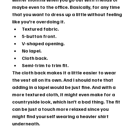
maybe even to the office. Basically, for any time 
that you want to dress up a little without feeling 
like you're overdoing it.
Textured fabric.
5-button front.
V-shaped opening.
No lapel.
Cloth back.
Semi-trim to trim fit.
The cloth back makes it a little easier to wear 
the vest all on its own. And I should note that 
adding in a lapel would be just fine. And with a 
more textured cloth, it might even make for a 
countryside look, which isn't a bad thing. The fit 
can be just a touch more relaxed since you 
might find yourself wearing a heavier shirt 
underneath.