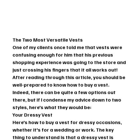
The Two Most Versatile Vests
One of my clients once told me that vests were 
confusing enough for him that his previous 
shopping experience was going to the store and 
just crossing his fingers that it all works out! 
After reading through this article, you should be 
well-prepared to know how to buy a vest.
Indeed, there can be quite a few options out 
there, but if I condense my advice down to two 
styles, here's what they would be:
Your Dressy Vest
Here's how to buy a vest for dressy occasions, 
whether it's for a wedding or work. The key 
thing to understand is that a dressy vest is 