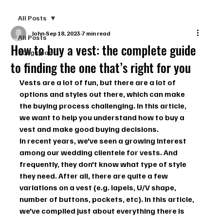
All Posts
John
Sep 18, 2023
7 min read
All Posts
How to buy a vest: the complete guide
Tổng quan
to finding the one that’s right for you
Vests are a lot of fun, but there are a lot of 
options and styles out there, which can make 
the buying process challenging. In this article, 
we want to help you understand how to buy a 
vest and make good buying decisions.
In recent years, we've seen a growing interest 
among our wedding clientele for vests. And 
frequently, they don't know what type of style 
they need. After all, there are quite a few 
variations on a vest (e.g. lapels, U/V shape, 
number of buttons, pockets, etc). In this article, 
we've compiled just about everything there is 