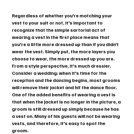
Regardless of whether you're matching your 
vest to your suit or not, it's important to 
recognize that the simple sartorial act of 
wearing a vest in the first place means that 
you're a little more dressed up than if you didn't 
wear the vest. Simply put, the more layers you 
choose to wear, the more dressed up you are. 
From a style perspective, it's much dressier.
Consider a wedding; when it's time for the 
reception and the dancing begins, most grooms 
will remove their jacket and hit the dance floor. 
One of the added benefits of wearing a vest is 
that when the jacket is no longer in the picture, a 
groom is still dressed up simply because he has 
a vest on. Many of his guests will not be wearing 
vests, and therefore, it's easy to spot the 
groom.