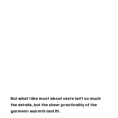
But what I like most about vests isn't so much 
the details, but the sheer practicality of the 
garment: warmth and fit.