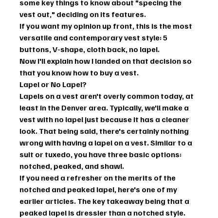
some key things to know about "specing the 
vest out," deciding on its features.
If you want my opinion up front, this is the most 
versatile and contemporary vest style: 5 
buttons, V-shape, cloth back, no lapel.
Now I'll explain how I landed on that decision so 
that you know how to buy a vest.
Lapel or No Lapel?
Lapels on a vest aren't overly common today, at 
least in the Denver area. Typically, we'll make a 
vest with no lapel just because it has a cleaner 
look. That being said, there's certainly nothing 
wrong with having a lapel on a vest. Similar to a 
suit or tuxedo, you have three basic options: 
notched, peaked, and shawl.
If you need a refresher on the merits of the 
notched and peaked lapel, here's one of my 
earlier articles. The key takeaway being that a 
peaked lapel is dressier than a notched style. 