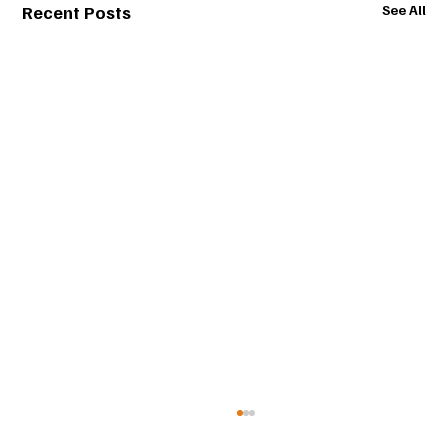
Recent Posts
See All