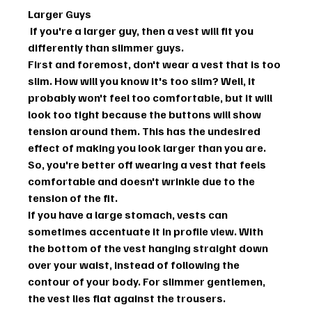
Larger Guys
 If you're a larger guy, then a vest will fit you 
differently than slimmer guys.
First and foremost, don't wear a vest that is too 
slim. How will you know it's too slim? Well, it 
probably won't feel too comfortable, but it will 
look too tight because the buttons will show 
tension around them. This has the undesired 
effect of making you look larger than you are. 
So, you're better off wearing a vest that feels 
comfortable and doesn't wrinkle due to the 
tension of the fit.
If you have a large stomach, vests can 
sometimes accentuate it in profile view. With 
the bottom of the vest hanging straight down 
over your waist, instead of following the 
contour of your body. For slimmer gentlemen, 
the vest lies flat against the trousers. 