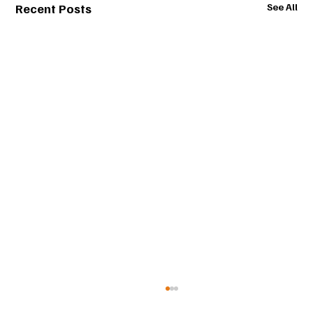
Recent Posts
See All