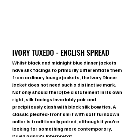
IVORY TUXEDO - ENGLISH SPREAD
Whilst black and midnight blue dinner jackets 
have silk facings to primarily differentiate them 
from ordinary lounge jackets, the Ivory Dinner 
Jacket does not need such a distinctive mark. 
Not only should the IDJ be a statement in its own 
right, silk facings invariably pair and 
precipitously clash with black silk bow ties. A 
classic pleated-front shirt with soft turndown 
collar is traditionally paired, although if you're 
looking for something more contemporary, 
David Gandy's interpretat