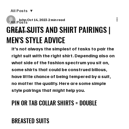
All Posts
John
Oct 14, 2023
2 min read
All Posts
GREAT SUITS AND SHIRT PAIRINGS |
Tổng quan
MEN'S STYLE ADVICE
It's not always the simplest of tasks to pair the 
right suit with the right shirt. Depending also on 
what side of the fashion spectrum you sit on, 
some shirts that could be construed bilious, 
have little chance of being tempered by a suit, 
no matter the quality. Here are some simple 
style pairings that might help you.
PIN OR TAB COLLAR SHIRTS = DOUBLE 
BREASTED SUITS