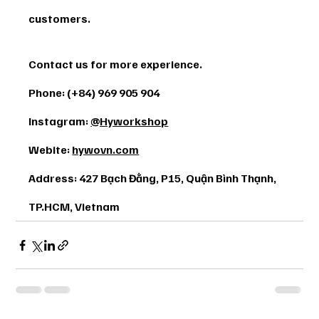
customers.
Contact us for more experience. 
Phone: (+84) 969 905 904 
Instagram: 
@Hyworkshop
Webite: 
hywovn.com
Address: 427 Bạch Đằng, P15, Quận Bình Thạnh, 
TP.HCM, Vietnam