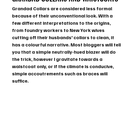
Grandad Collars are considered less formal 
because of their unconventional look. With a 
few different interpretations to the origins, 
from foundry workers to New York wives 
cutting off their husbands' collars to clean, it 
has a colourful narrative. Most bloggers will tell 
you that a simple neutrally-hued blazer will do 
the trick, however I gravitate towards a 
waistcoat only, or if the climate is conducive, 
simple accoutrements such as braces will 
suffice. 