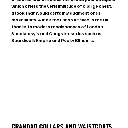
which offers the verisimilitude of a large chest, 
a look that would certainly augment ones 
masculinity. A look that has survived in the UK 
thanks to modern renaissances of London 
Speakeasy's and Gangster series such as 
Boardwalk Empire and Peaky Blinders. 
GRANDAD COLLARS AND WAISTCOATS