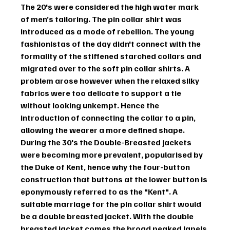
The 20's were considered the high water mark 
of men’s tailoring. The 
pin collar shirt
 was 
introduced as a mode of rebellion. The young 
fashionistas of the day didn't connect with the 
formality of the stiffened starched collars and 
migrated over to the soft pin collar shirts. A 
problem arose however when the relaxed silky 
fabrics were too delicate to support a tie 
without looking unkempt. Hence the 
introduction of connecting the collar to a pin, 
allowing the wearer a more defined shape.
During the 30's the Double-Breasted jackets 
were becoming more prevalent, popularised by 
the Duke of Kent, hence why the four-button 
construction that buttons at the lower button is 
eponymously referred to as the "Kent". A 
suitable marriage for the pin collar shirt would 
be a double breasted jacket. With the double 
breasted jacket comes the broad peaked lapels 