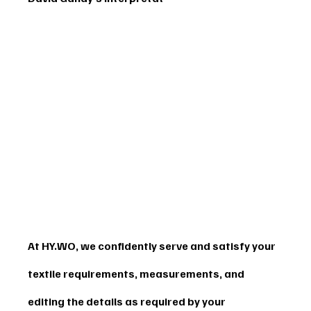
At HY.WO, we confidently serve and satisfy your 
textile requirements, measurements, and 
editing the details as required by your 