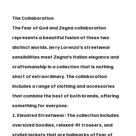
The Collaboration
The 
Fear of God and Zegna
 collaboration 
represents a beautiful fusion of these two 
distinct worlds. Jerry Lorenzo's streetwear 
sensibilities meet Zegna's Italian elegance and 
craftsmanship in a collection that is nothing 
short of extraordinary. The collaboration 
includes a range of clothing and accessories 
that combine the best of both brands, offering 
something for everyone.
1. Elevated Streetwear
: The collection includes 
oversized hoodies, relaxed-fit trousers, and 
stylish jackets that are hallmarks of Fear of 