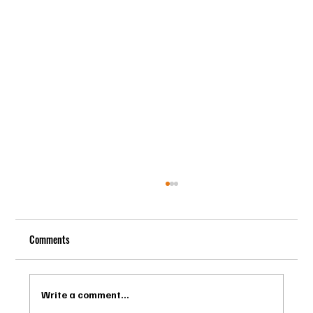
Comments
Write a comment...