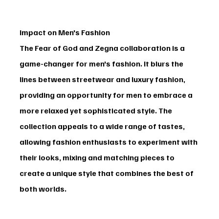
Impact on Men's Fashion
The 
Fear of God and Zegna
 collaboration is a 
game-changer for men's fashion. It blurs the 
lines between streetwear and luxury fashion, 
providing an opportunity for men to embrace a 
more relaxed yet sophisticated style. The 
collection appeals to a wide range of tastes, 
allowing fashion enthusiasts to experiment with 
their looks, mixing and matching pieces to 
create a unique style that combines the best of 
both worlds.