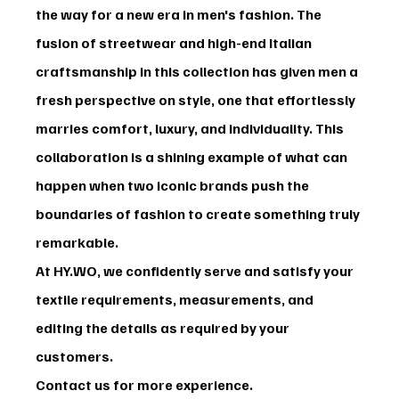
the way for a new era in men's fashion. The 
fusion of streetwear and high-end Italian 
craftsmanship in this collection has given men a 
fresh perspective on style, one that effortlessly 
marries comfort, luxury, and individuality. This 
collaboration is a shining example of what can 
happen when two iconic brands push the 
boundaries of fashion to create something truly 
remarkable.
At HY.WO, we confidently serve and satisfy your 
textile requirements, measurements, and 
editing the details as required by your 
customers.
Contact us for more experience.