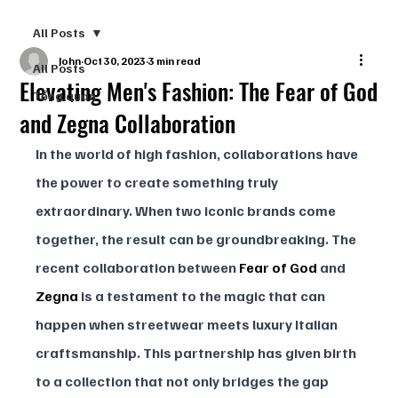
All Posts
John
Oct 30, 2023
3 min read
All Posts
Elevating Men's Fashion: The Fear of God
Tổng quan
and Zegna Collaboration
In the world of high fashion, collaborations have 
the power to create something truly 
extraordinary. When two iconic brands come 
together, the result can be groundbreaking. The 
recent collaboration between 
Fear of God
 and 
Zegna
 is a testament to the magic that can 
happen when streetwear meets luxury Italian 
craftsmanship. This partnership has given birth 
to a collection that not only bridges the gap 