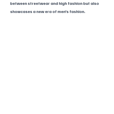
between streetwear and high fashion but also 
showcases a new era of men's fashion.