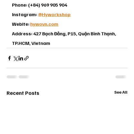
Phone: (+84) 969 905 904
Instagram: 
@Hyworkshop
Webite: 
hywovn.com
Address: 427 Bạch Đằng, P15, Quận Bình Thạnh, 
TP.HCM, Vietnam
Recent Posts
See All