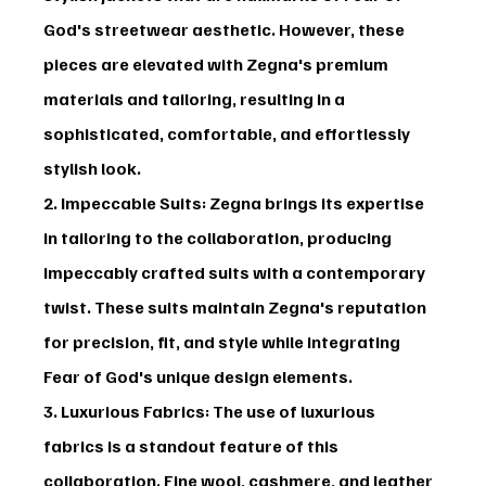
God's streetwear aesthetic. However, these 
pieces are elevated with Zegna's premium 
materials and tailoring, resulting in a 
sophisticated, comfortable, and effortlessly 
stylish look.
2. Impeccable Suits
: Zegna brings its expertise 
in tailoring to the collaboration, producing 
impeccably crafted suits with a contemporary 
twist. These suits maintain Zegna's reputation 
for precision, fit, and style while integrating 
Fear of God's unique design elements.
3. Luxurious Fabrics
: The use of luxurious 
fabrics is a standout feature of this 
collaboration. Fine wool, cashmere, and leather 