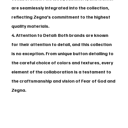
are seamlessly integrated into the collection, 
reflecting Zegna's commitment to the highest 
quality materials.
4. Attention to Detail
: Both brands are known 
for their attention to detail, and this collection 
is no exception. From unique button detailing to 
the careful choice of colors and textures, every 
element of the collaboration is a testament to 
the craftsmanship and vision of Fear of God and 
Zegna.