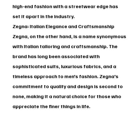
high-end fashion with a streetwear edge has 
set it apart in the industry.
Zegna: Italian Elegance and Craftsmanship
Zegna
, on the other hand, is a name synonymous 
with Italian tailoring and craftsmanship. The 
brand has long been associated with 
sophisticated suits, luxurious fabrics, and a 
timeless approach to men's fashion. Zegna's 
commitment to quality and design is second to 
none, making it a natural choice for those who 
appreciate the finer things in life.