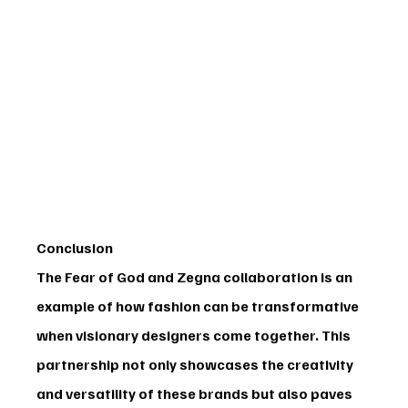
Conclusion
The 
Fear of God and Zegna
 collaboration is an 
example of how fashion can be transformative 
when visionary designers come together. This 
partnership not only showcases the creativity 
and versatility of these brands but also paves 