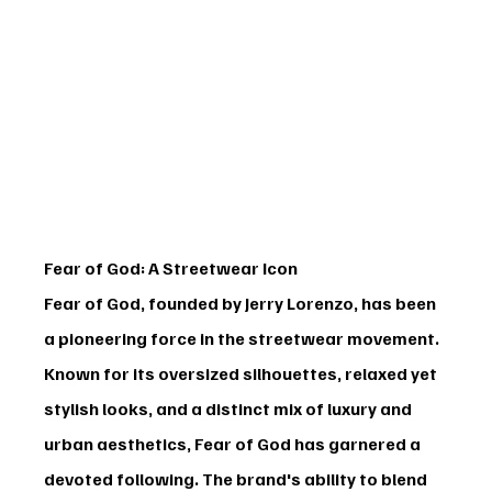
Fear of God: A Streetwear Icon
Fear of God
, founded by Jerry Lorenzo, has been 
a pioneering force in the streetwear movement. 
Known for its oversized silhouettes, relaxed yet 
stylish looks, and a distinct mix of luxury and 
urban aesthetics, Fear of God has garnered a 
devoted following. The brand's ability to blend 