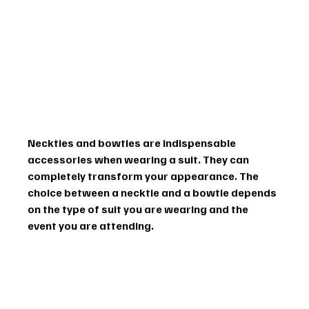
Neckties and bowties are indispensable 
accessories when wearing a suit. They can 
completely transform your appearance. The 
choice between a necktie and a bowtie depends 
on the type of suit you are wearing and the 
event you are attending.