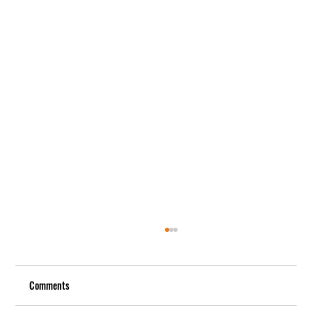
Comments