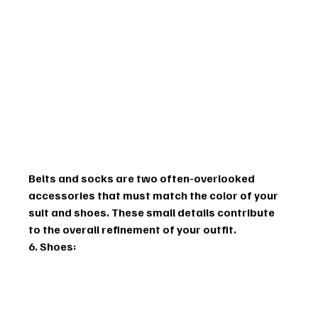
Belts and socks are two often-overlooked 
accessories that must match the color of your 
suit and shoes. These small details contribute 
to the overall refinement of your outfit.
6. Shoes: