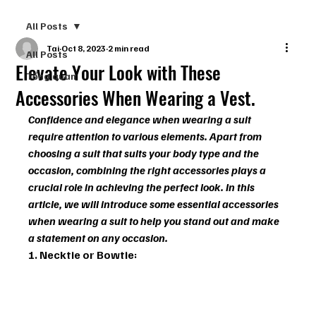
All Posts
Tai
Oct 8, 2023
2 min read
All Posts
Elevate Your Look with These
Tổng quan
Accessories When Wearing a Vest.
Confidence and elegance when wearing a suit 
require attention to various elements. Apart from 
choosing a suit that suits your body type and the 
occasion, combining the right accessories plays a 
crucial role in achieving the perfect look. In this 
article, we will introduce some essential accessories 
when wearing a suit to help you stand out and make 
a statement on any occasion.
1. Necktie or Bowtie: