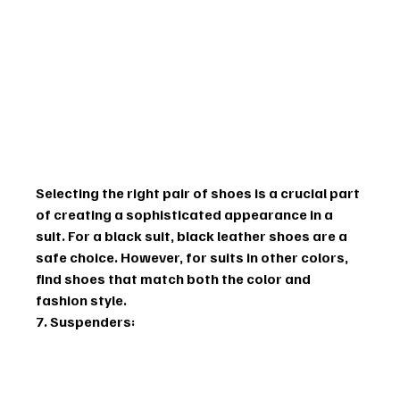
Selecting the right pair of shoes is a crucial part 
of creating a sophisticated appearance in a 
suit. For a black suit, black leather shoes are a 
safe choice. However, for suits in other colors, 
find shoes that match both the color and 
fashion style.
7. Suspenders: