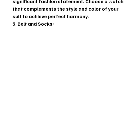
significant fashion statement. Choose a watch 
that complements the style and color of your 
suit to achieve perfect harmony.
5. Belt and Socks: