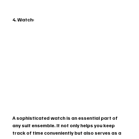
4. Watch:
A sophisticated watch is an essential part of 
any suit ensemble. It not only helps you keep 
track of time conveniently but also serves as a 