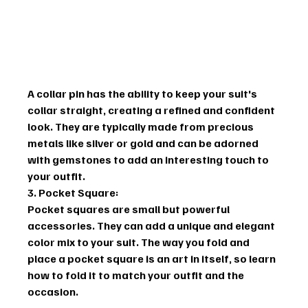
A collar pin has the ability to keep your suit's 
collar straight, creating a refined and confident 
look. They are typically made from precious 
metals like silver or gold and can be adorned 
with gemstones to add an interesting touch to 
your outfit.
3. Pocket Square:
Pocket squares are small but powerful 
accessories. They can add a unique and elegant 
color mix to your suit. The way you fold and 
place a pocket square is an art in itself, so learn 
how to fold it to match your outfit and the 
occasion.