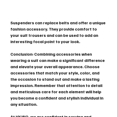
Suspenders can replace belts and offer a unique 
fashion accessory. They provide comfort to 
your suit trousers and can be used to add an 
interesting focal point to your look.
Conclusion:
 Combining accessories when 
wearing a suit can make a significant difference 
and elevate your overall appearance. Choose 
accessories that match your style, color, and 
the occasion to stand out and make a lasting 
impression. Remember that attention to detail 
and meticulous care for each element will help 
you become a confident and stylish individual in 
any situation.
At HY.WO, we are confident in serving and 