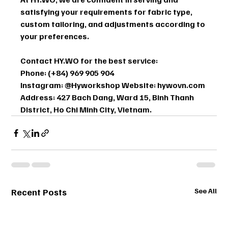
satisfying your requirements for fabric type, 
custom tailoring, and adjustments according to 
your preferences.
Contact HY.WO for the best service: 
Phone: (+84) 969 905 904 
Instagram: @Hyworkshop Website: hywovn.com 
Address: 427 Bach Dang, Ward 15, Binh Thanh 
District, Ho Chi Minh City, Vietnam.
Recent Posts
See All