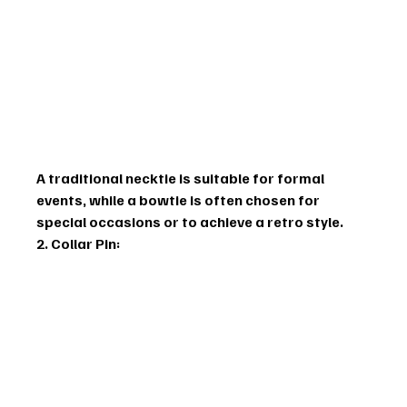
A traditional necktie is suitable for formal 
events, while a bowtie is often chosen for 
special occasions or to achieve a retro style.
2. Collar Pin: