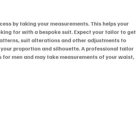
rocess by taking your measurements. This helps your 
oking for with a bespoke suit. Expect your tailor to get 
atterns, suit alterations and other adjustments to 
 your proportion and silhouette. A professional tailor 
for men and may take measurements of your waist, 