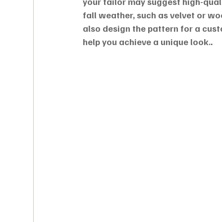
your tailor may suggest high-qual
fall weather, such as velvet or w
also design the pattern for a cus
help you achieve a unique look.
.