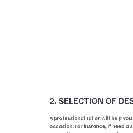
2. SELECTION OF DE
A professional tailor will help you
occasion. For instance, if need a 