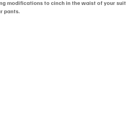
g modifications to cinch in the waist of your suit 
r pants.