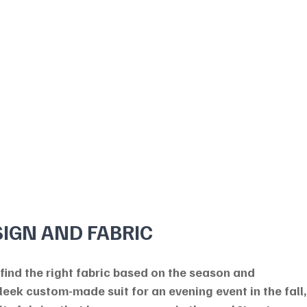
SIGN AND FABRIC
 find the right fabric based on the season and 
sleek custom-made suit for an evening event in the fall,