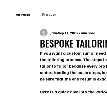
All Posts
Tổng quan
John
Sep 11, 2023
2 min read
BESPOKE TAILOR
If you want a custom suit or need 
the tailoring process. The steps i
tailor to tailor because every pro
understanding the basic steps, how
be sure that the end result is exac
Here is a quick dive into the vario