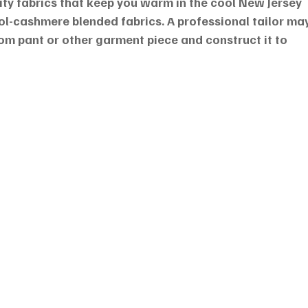
ity fabrics that keep you warm in the cool New Jersey 
ool-cashmere blended fabrics. A professional tailor may
tom pant or other garment piece and construct it to 