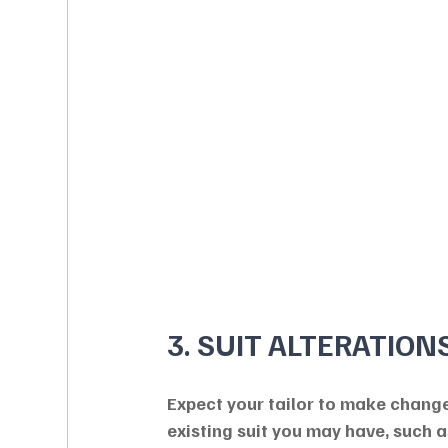
3. SUIT ALTERATION
Expect your tailor to make change
existing suit you may have, such a