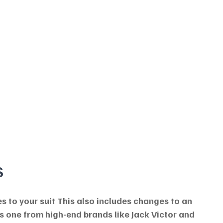
S
s to your suit This also includes changes to an 
s one from high-end brands like Jack Victor and 