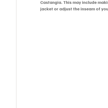
Castangia. This may include makin
jacket or adjust the inseam of you