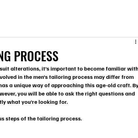
ING PROCESS
suit alterations, it’s important to become familiar with
nvolved in the men’s tailoring process may differ from 
 has a unique way of approaching this age-old craft. By
ever, you will be able to ask the right questions and 
tly what you’re looking for.
us steps of the tailoring process.