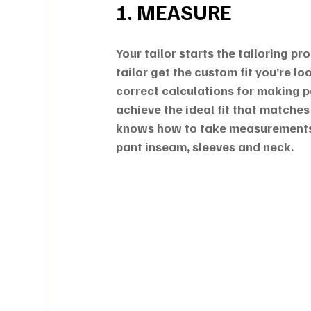
1. MEASURE
Your tailor starts the tailoring p
tailor get the custom fit you’re lo
correct calculations for making p
achieve the ideal fit that matches
knows how to take measurements 
pant inseam, sleeves and neck.