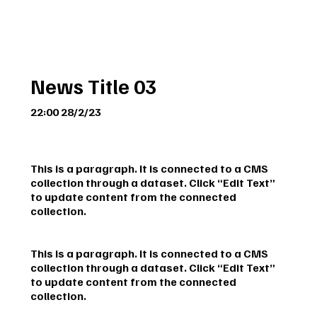
News Title 03
22:00 28/2/23
This is a paragraph. It is connected to a CMS
collection through a dataset. Click “Edit Text”
to update content from the connected
collection.
This is a paragraph. It is connected to a CMS
collection through a dataset. Click “Edit Text”
to update content from the connected
collection.