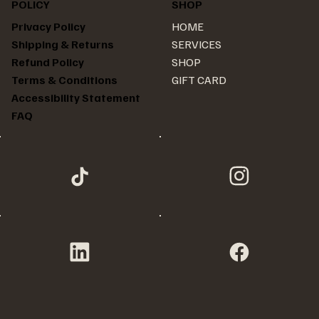
POLICY
SHOP
HOME
Privacy Policy
SERVICES
Shipping & Returns
SHOP
Refund Policy
GIFT CARD
Terms & Conditions
Accessibility Statement
FAQ