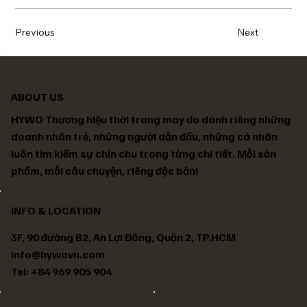
Previous
Next
ABOUT US
HYWO Thương hiệu thời trang may đo dành riêng những
doanh nhân trẻ, những người dẫn đầu, những cá nhân
luôn tìm kiếm sự chỉn chu trong từng chi tiết. Mỗi sản
phẩm, mỗi câu chuyện, riêng độc bản!
INFO & LOCATION
3F, 90 đường B2, An Lợi Đông, Quận 2, TP.HCM
info@hywovn.com
Tel: +84 969 905 904