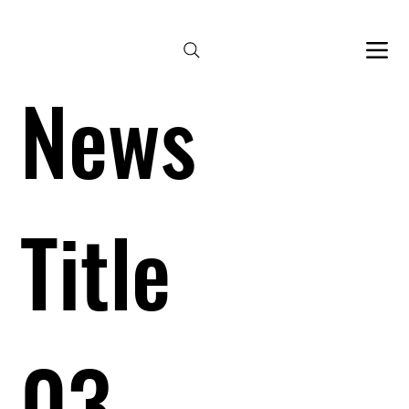
Bespoke services by appointment 
News
Title
03